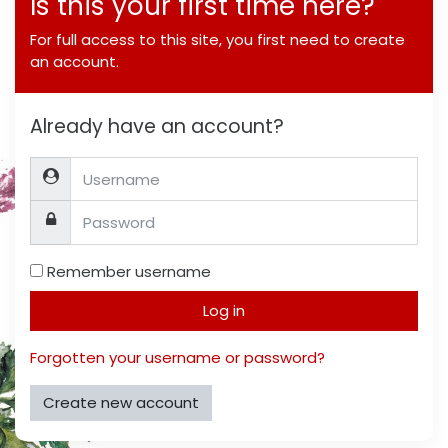
Is this your first time here?
For full access to this site, you first need to create
an account.
Already have an account?
Username
Password
Remember username
Log in
Forgotten your username or password?
Create new account