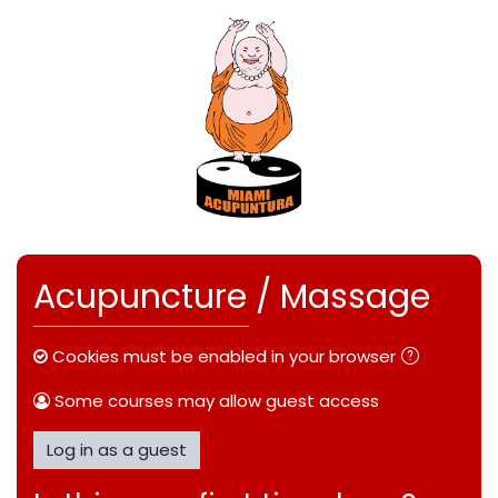
Skip to main content
Skip to create new account
Acupuncture / Massage
Cookies must be enabled in your browser
Some courses may allow guest access
Log in as a guest